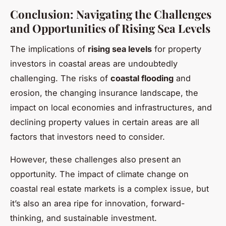
Conclusion: Navigating the Challenges
and Opportunities of Rising Sea Levels
The implications of
rising sea levels
for property
investors in coastal areas are undoubtedly
challenging. The risks of
coastal flooding
and
erosion, the changing insurance landscape, the
impact on local economies and infrastructures, and
declining property values in certain areas are all
factors that investors need to consider.
However, these challenges also present an
opportunity. The impact of climate change on
coastal real estate markets is a complex issue, but
it’s also an area ripe for innovation, forward-
thinking, and sustainable investment.