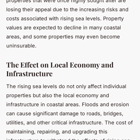
properties that were once highly sought after are
losing their appeal due to the increasing risks and
costs associated with rising sea levels. Property
values are expected to decline in many coastal
areas, and some properties may even become
uninsurable.
The Effect on Local Economy and
Infrastructure
The rising sea levels do not only affect individual
properties but also the local economy and
infrastructure in coastal areas. Floods and erosion
can cause significant damage to roads, bridges,
utilities, and other critical infrastructure. The cost of
maintaining, repairing, and upgrading this