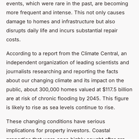
events, which were rare in the past, are becoming
more frequent and intense. This not only causes
damage to homes and infrastructure but also
disrupts daily life and incurs substantial repair
costs.
According to a report from the Climate Central, an
independent organization of leading scientists and
journalists researching and reporting the facts
about our changing climate and its impact on the
public, about 300,000 homes valued at $117.5 billion
are at risk of chronic flooding by 2045. This figure
is likely to rise as sea levels continue to rise.
These changing conditions have serious
implications for property investors. Coastal