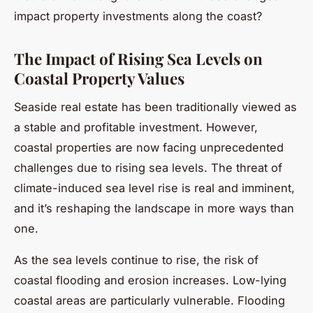
impact property investments along the coast?
The Impact of Rising Sea Levels on
Coastal Property Values
Seaside real estate has been traditionally viewed as
a stable and profitable investment. However,
coastal properties are now facing unprecedented
challenges due to rising sea levels. The threat of
climate-induced sea level rise is real and imminent,
and it’s reshaping the landscape in more ways than
one.
As the sea levels continue to rise, the risk of
coastal flooding and erosion increases. Low-lying
coastal areas are particularly vulnerable. Flooding