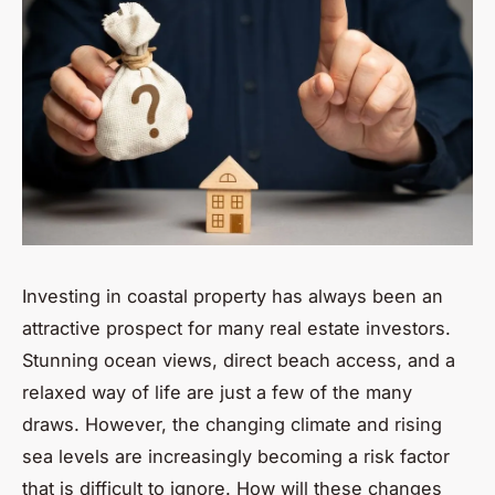
Investing in coastal property has always been an
attractive prospect for many real estate investors.
Stunning ocean views, direct beach access, and a
relaxed way of life are just a few of the many
draws. However, the changing climate and rising
sea levels are increasingly becoming a risk factor
that is difficult to ignore. How will these changes