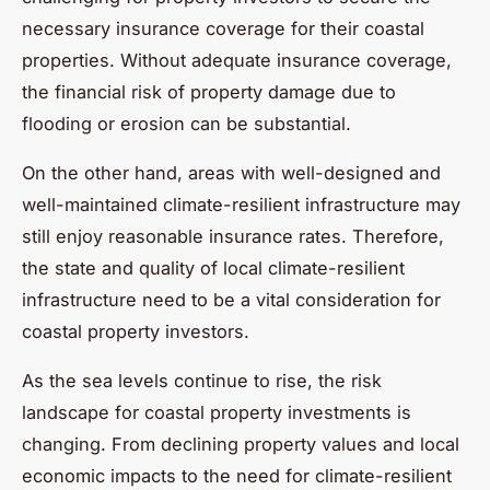
necessary insurance coverage for their coastal
properties. Without adequate insurance coverage,
the financial risk of property damage due to
flooding or erosion can be substantial.
On the other hand, areas with well-designed and
well-maintained climate-resilient infrastructure may
still enjoy reasonable insurance rates. Therefore,
the state and quality of local climate-resilient
infrastructure need to be a vital consideration for
coastal property investors.
As the sea levels continue to rise, the risk
landscape for coastal property investments is
changing. From declining property values and local
economic impacts to the need for climate-resilient