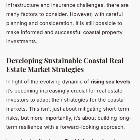
infrastructure and insurance challenges, there are
many factors to consider. However, with careful
planning and consideration, it is still possible to
make informed and successful coastal property
investments.
Developing Sustainable Coastal Real
Estate Market Strategies
In light of the evolving dynamic of
rising sea levels
,
it’s becoming increasingly crucial for real estate
investors to adapt their strategies for the coastal
markets. This isn’t just about mitigating short-term
risks, but more importantly, it’s about building long-
term resilience with a forward-looking approach.