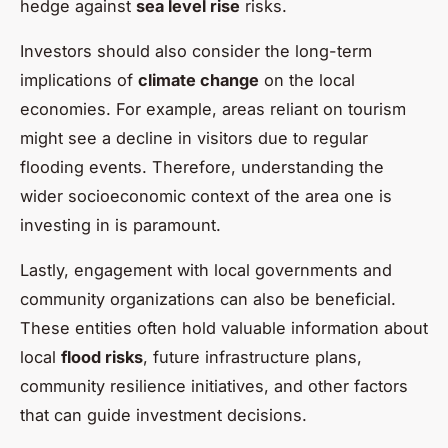
hedge against
sea level rise
risks.
Investors should also consider the long-term
implications of
climate change
on the local
economies. For example, areas reliant on tourism
might see a decline in visitors due to regular
flooding events. Therefore, understanding the
wider socioeconomic context of the area one is
investing in is paramount.
Lastly, engagement with local governments and
community organizations can also be beneficial.
These entities often hold valuable information about
local
flood risks
, future infrastructure plans,
community resilience initiatives, and other factors
that can guide investment decisions.