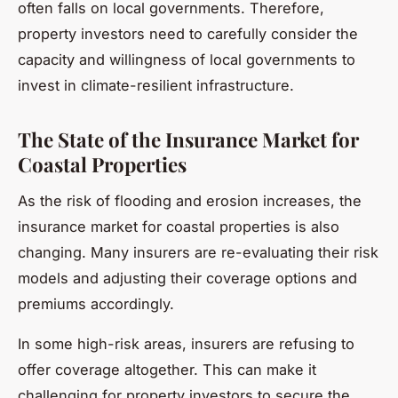
often falls on local governments. Therefore,
property investors need to carefully consider the
capacity and willingness of local governments to
invest in climate-resilient infrastructure.
The State of the Insurance Market for
Coastal Properties
As the risk of flooding and erosion increases, the
insurance market for coastal properties is also
changing. Many insurers are re-evaluating their risk
models and adjusting their coverage options and
premiums accordingly.
In some high-risk areas, insurers are refusing to
offer coverage altogether. This can make it
challenging for property investors to secure the