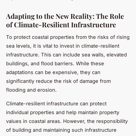
Adapting to the New Reality: The Role
of Climate-Resilient Infrastructure
To protect coastal properties from the risks of rising
sea levels, it is vital to invest in climate-resilient
infrastructure. This can include sea walls, elevated
buildings, and flood barriers. While these
adaptations can be expensive, they can
significantly reduce the risk of damage from
flooding and erosion.
Climate-resilient infrastructure can protect
individual properties and help maintain property
values in coastal areas. However, the responsibility
of building and maintaining such infrastructure