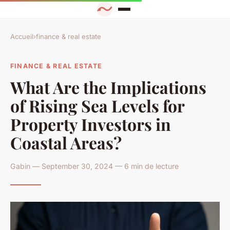
Accueil
›
finance & real estate
FINANCE & REAL ESTATE
What Are the Implications
of Rising Sea Levels for
Property Investors in
Coastal Areas?
Gabin — September 30, 2024 — 6 min de lecture