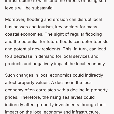
infrastructure to withstand the effects of rising sea
levels will be substantial.
Moreover, flooding and erosion can disrupt local
businesses and tourism, key sectors for many
coastal economies. The sight of regular flooding
and the potential for future floods can deter tourists
and potential new residents. This, in turn, can lead
to a decrease in demand for local services and
products and negatively impact the local economy.
Such changes in local economics could indirectly
affect property values. A decline in the local
economy often correlates with a decline in property
prices. Therefore, the rising sea levels could
indirectly affect property investments through their
impact on the local economy and infrastructure.