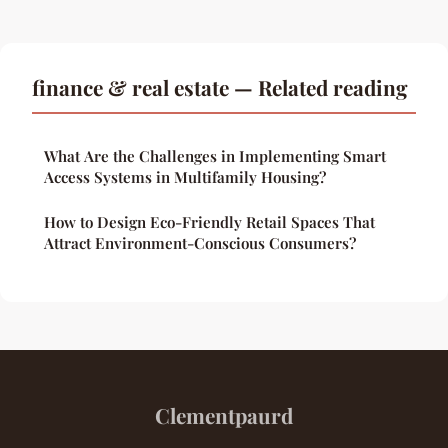
finance & real estate — Related reading
What Are the Challenges in Implementing Smart
Access Systems in Multifamily Housing?
How to Design Eco-Friendly Retail Spaces That
Attract Environment-Conscious Consumers?
Clementpaurd