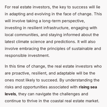
For real estate investors, the key to success will lie
in adapting and evolving in the face of change. This
will involve taking a long-term perspective,
investing in resilient infrastructure, engaging with
local communities, and staying informed about the
latest climate science and predictions. It will also
involve embracing the principles of sustainable and
responsible investment.
In this time of change, the real estate investors who
are proactive, resilient, and adaptable will be the
ones most likely to succeed. By understanding the
risks and opportunities associated with
rising sea
levels
, they can navigate the challenges and
continue to thrive in the coastal real estate market.