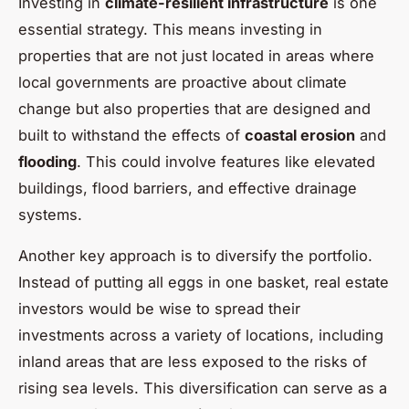
Investing in
climate-resilient infrastructure
is one
essential strategy. This means investing in
properties that are not just located in areas where
local governments are proactive about climate
change but also properties that are designed and
built to withstand the effects of
coastal erosion
and
flooding
. This could involve features like elevated
buildings, flood barriers, and effective drainage
systems.
Another key approach is to diversify the portfolio.
Instead of putting all eggs in one basket, real estate
investors would be wise to spread their
investments across a variety of locations, including
inland areas that are less exposed to the risks of
rising sea levels. This diversification can serve as a