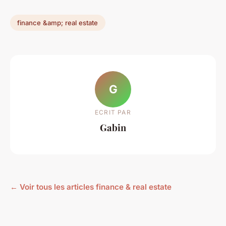
finance &amp; real estate
G
ECRIT PAR
Gabin
← Voir tous les articles finance & real estate