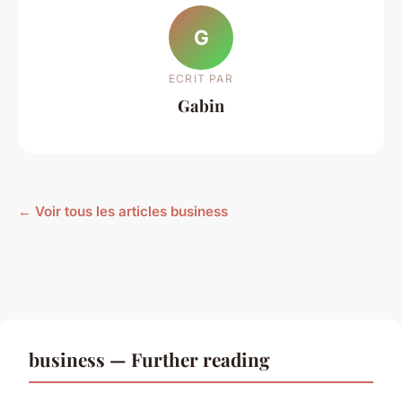
G
ECRIT PAR
Gabin
← Voir tous les articles business
business — Further reading