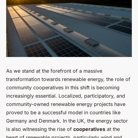
As we stand at the forefront of a massive
transformation towards renewable energy, the role of
community cooperatives in this shift is becoming
increasingly essential. Localized, participatory, and
community-owned renewable energy projects have
proved to be a successful model in countries like
Germany and Denmark. In the UK, the energy sector
is also witnessing the rise of
cooperatives
at the
heart of renewable projects, particularly wind and