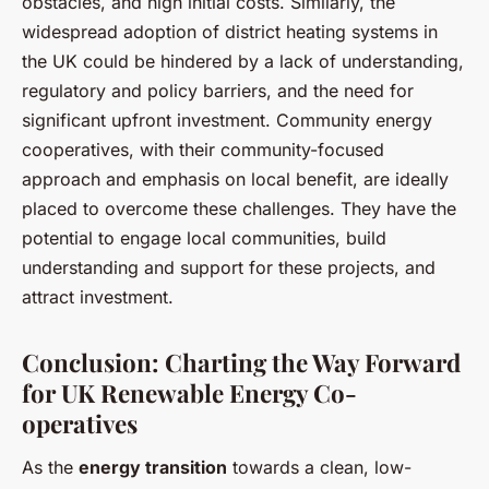
obstacles, and high initial costs. Similarly, the
widespread adoption of district heating systems in
the UK could be hindered by a lack of understanding,
regulatory and policy barriers, and the need for
significant upfront investment. Community energy
cooperatives, with their community-focused
approach and emphasis on local benefit, are ideally
placed to overcome these challenges. They have the
potential to engage local communities, build
understanding and support for these projects, and
attract investment.
Conclusion: Charting the Way Forward
for UK Renewable Energy Co-
operatives
As the
energy transition
towards a clean, low-