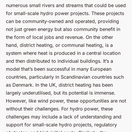
numerous small rivers and streams that could be used
for small-scale hydro power projects. These projects
can be community-owned and operated, providing
not just green energy but also community benefit in
the form of local jobs and revenue. On the other
hand, district heating, or communal heating, is a
system where heat is produced in a central location
and then distributed to individual buildings. It’s a
model that’s been successful in many European
countries, particularly in Scandinavian countries such
as Denmark. In the UK, district heating has been
largely underutilised, but its potential is immense.
However, like wind power, these opportunities are not
without their challenges. For hydro power, these
challenges may include a lack of understanding and
support for small-scale hydro projects, regulatory