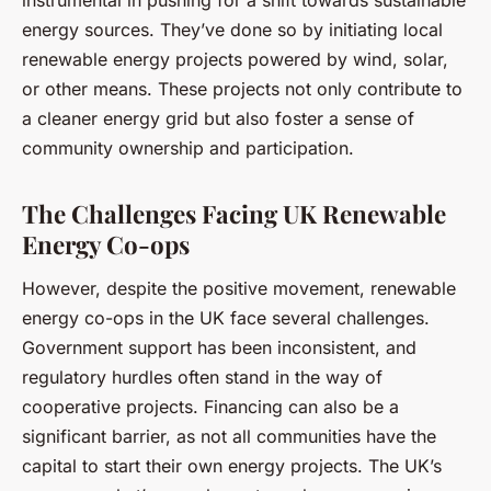
instrumental in pushing for a shift towards sustainable
energy sources. They’ve done so by initiating local
renewable energy projects powered by wind, solar,
or other means. These projects not only contribute to
a cleaner energy grid but also foster a sense of
community ownership and participation.
The Challenges Facing UK Renewable
Energy Co-ops
However, despite the positive movement, renewable
energy co-ops in the UK face several challenges.
Government support has been inconsistent, and
regulatory hurdles often stand in the way of
cooperative projects. Financing can also be a
significant barrier, as not all communities have the
capital to start their own energy projects. The UK’s