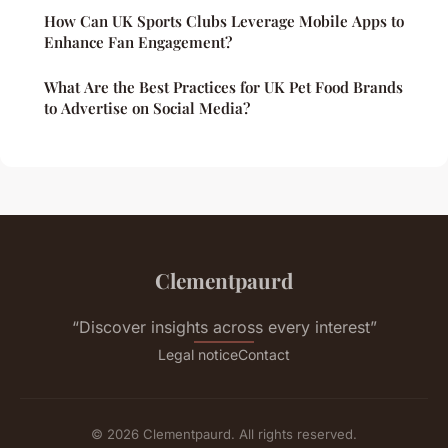
How Can UK Sports Clubs Leverage Mobile Apps to
Enhance Fan Engagement?
What Are the Best Practices for UK Pet Food Brands
to Advertise on Social Media?
Clementpaurd
“Discover insights across every interest”
Legal notice
Contact
© 2026 Clementpaurd. All rights reserved.