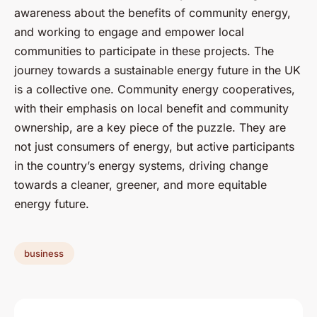
awareness about the benefits of community energy,
and working to engage and empower local
communities to participate in these projects. The
journey towards a sustainable energy future in the UK
is a collective one. Community energy cooperatives,
with their emphasis on local benefit and community
ownership, are a key piece of the puzzle. They are
not just consumers of energy, but active participants
in the country’s energy systems, driving change
towards a cleaner, greener, and more equitable
energy future.
business