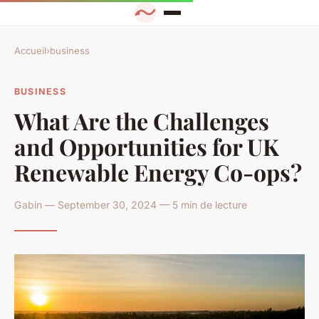
Accueil
›
business
BUSINESS
What Are the Challenges
and Opportunities for UK
Renewable Energy Co-ops?
Gabin — September 30, 2024 — 5 min de lecture