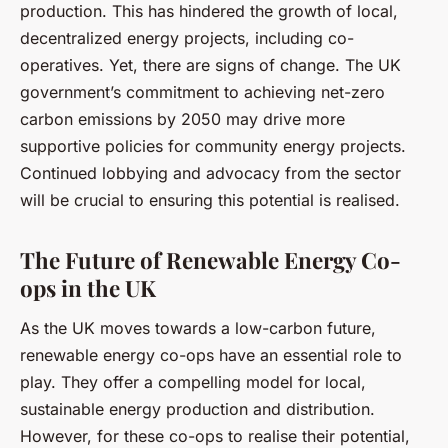
production. This has hindered the growth of local,
decentralized energy projects, including co-
operatives. Yet, there are signs of change. The UK
government’s commitment to achieving net-zero
carbon emissions by 2050 may drive more
supportive policies for community energy projects.
Continued lobbying and advocacy from the sector
will be crucial to ensuring this potential is realised.
The Future of Renewable Energy Co-
ops in the UK
As the UK moves towards a low-carbon future,
renewable energy co-ops have an essential role to
play. They offer a compelling model for local,
sustainable energy production and distribution.
However, for these co-ops to realise their potential,