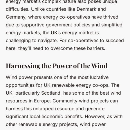
energy market’s complex nature also poses unique
difficulties. Unlike countries like Denmark and
Germany, where energy co-operatives have thrived
due to supportive government policies and simplified
energy markets, the UK’s energy market is
challenging to navigate. For co-operatives to succeed
here, they’ll need to overcome these barriers.
Harnessing the Power of the Wind
Wind power presents one of the most lucrative
opportunities for UK renewable energy co-ops. The
UK, particularly Scotland, has some of the best wind
resources in Europe. Community wind projects can
harness this untapped resource and generate
significant local economic benefits. However, as with
other renewable energy projects, wind power