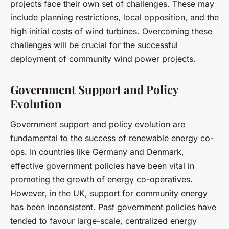
projects face their own set of challenges. These may
include planning restrictions, local opposition, and the
high initial costs of wind turbines. Overcoming these
challenges will be crucial for the successful
deployment of community wind power projects.
Government Support and Policy
Evolution
Government support and policy evolution are
fundamental to the success of renewable energy co-
ops. In countries like Germany and Denmark,
effective government policies have been vital in
promoting the growth of energy co-operatives.
However, in the UK, support for community energy
has been inconsistent. Past government policies have
tended to favour large-scale, centralized energy