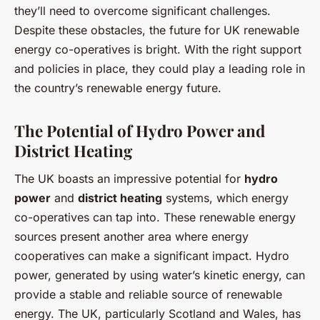
they’ll need to overcome significant challenges.
Despite these obstacles, the future for UK renewable
energy co-operatives is bright. With the right support
and policies in place, they could play a leading role in
the country’s renewable energy future.
The Potential of Hydro Power and
District Heating
The UK boasts an impressive potential for
hydro
power
and
district heating
systems, which energy
co-operatives can tap into. These renewable energy
sources present another area where energy
cooperatives can make a significant impact. Hydro
power, generated by using water’s kinetic energy, can
provide a stable and reliable source of renewable
energy. The UK, particularly Scotland and Wales, has