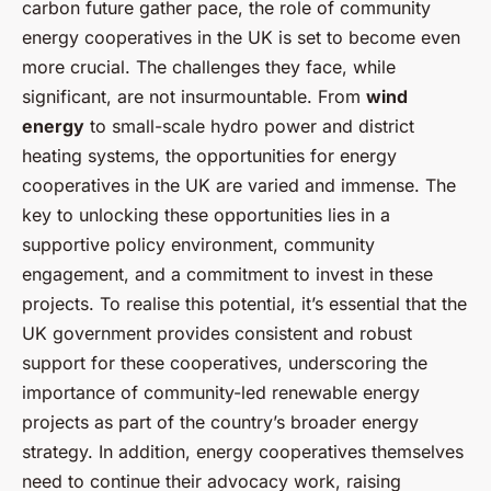
carbon future gather pace, the role of community
energy cooperatives in the UK is set to become even
more crucial. The challenges they face, while
significant, are not insurmountable. From
wind
energy
to small-scale hydro power and district
heating systems, the opportunities for energy
cooperatives in the UK are varied and immense. The
key to unlocking these opportunities lies in a
supportive policy environment, community
engagement, and a commitment to invest in these
projects. To realise this potential, it’s essential that the
UK government provides consistent and robust
support for these cooperatives, underscoring the
importance of community-led renewable energy
projects as part of the country’s broader energy
strategy. In addition, energy cooperatives themselves
need to continue their advocacy work, raising