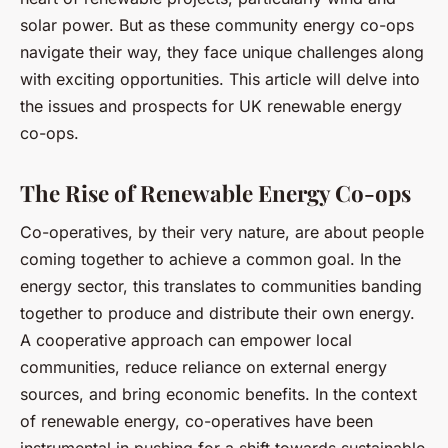
solar power. But as these community energy co-ops
navigate their way, they face unique challenges along
with exciting opportunities. This article will delve into
the issues and prospects for UK renewable energy
co-ops.
The Rise of Renewable Energy Co-ops
Co-operatives, by their very nature, are about people
coming together to achieve a common goal. In the
energy sector, this translates to communities banding
together to produce and distribute their own energy.
A cooperative approach can empower local
communities, reduce reliance on external energy
sources, and bring economic benefits. In the context
of renewable energy, co-operatives have been