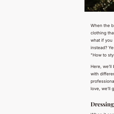
When the bit
clothing tha
what if you 
instead? Yes
"How to sty
Here, we’ll
with differ
professiona
love, we’ll 
Dressing