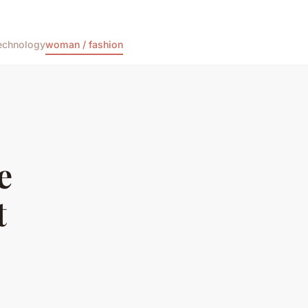
echnology
woman / fashion
e
t