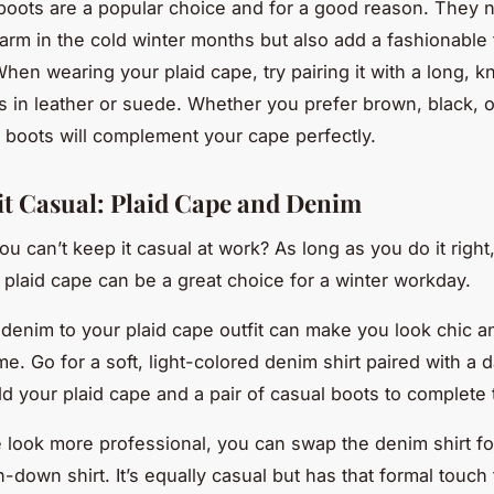
oots are a popular choice and for a good reason. They n
rm in the cold winter months but also add a fashionable 
When wearing your plaid cape, try pairing it with a long, 
ts in leather or suede. Whether you prefer brown, black, o
e boots will complement your cape perfectly.
it Casual: Plaid Cape and Denim
u can’t keep it casual at work? As long as you do it right
a plaid cape can be a great choice for a winter workday.
 denim to your plaid cape outfit can make you look chic a
e. Go for a soft, light-colored denim shirt paired with a d
dd your plaid cape and a pair of casual boots to complete 
 look more professional, you can swap the denim shirt for
-down shirt. It’s equally casual but has that formal touch 