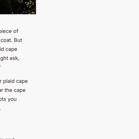
piece of
 coat. But
aid cape
ight ask,
"
r plaid cape
ar the cape
ots you
.