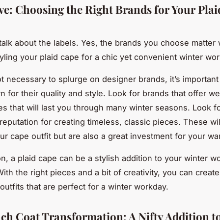
ve: Choosing the Right Brands for Your Pla
s talk about the labels. Yes, the brands you choose matter 
yling your plaid cape for a chic yet convenient winter wo
not necessary to splurge on designer brands, it’s importan
 for their quality and style. Look for brands that offer wel
ces that will last you through many winter seasons. Look fo
reputation for creating timeless, classic pieces. These wil
r cape outfit but are also a great investment for your wa
n, a plaid cape can be a stylish addition to your winter w
th the right pieces and a bit of creativity, you can create
utfits that are perfect for a winter workday.
ch Coat Transformation: A Nifty Addition t