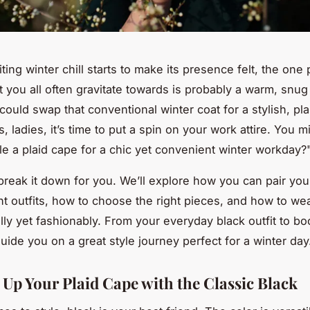
ing winter chill starts to make its presence felt, the one 
t you all often gravitate towards is probably a warm, snug
could swap that conventional winter coat for a stylish, pl
, ladies, it’s time to put a spin on your work attire. You m
le a plaid cape for a chic yet convenient winter workday?
 break it down for you. We’ll explore how you can pair you
ent outfits, how to choose the right pieces, and how to we
lly yet fashionably. From your everyday black outfit to bo
guide you on a great style journey perfect for a winter day
 Up Your Plaid Cape with the Classic Black