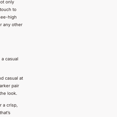
ot only
touch to
knee-high
r any other
, a casual
nd casual at
arker pair
the look.
 a crisp,
that’s