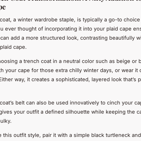
pe
coat, a winter wardrobe staple, is typically a go-to choice
u ever thought of incorporating it into your plaid cape e
 can add a more structured look, contrasting beautifully w
a plaid cape.
oosing a trench coat in a neutral color such as beige or b
th your cape for those extra chilly winter days, or wear it
ither way, it creates a sophisticated, layered look that’s p
coat’s belt can also be used innovatively to cinch your ca
 gives your outfit a defined silhouette while keeping the 
ulky.
this outfit style, pair it with a simple black turtleneck a