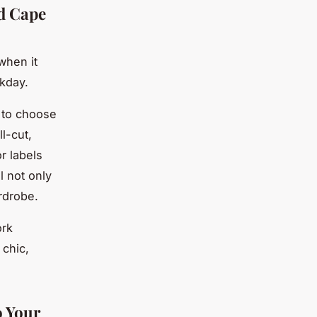
id Cape
when it
rkday.
t to choose
l-cut,
r labels
l not only
rdrobe.
ork
 chic,
o Your