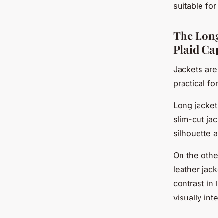
suitable for
The Long 
Plaid Ca
Jackets are
practical fo
Long jacket
slim-cut jac
silhouette 
On the othe
leather jac
contrast in
visually inte