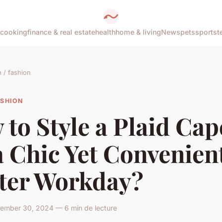
cooking
finance & real estate
health
home & living
News
pets
sports
t
/ fashion
ASHION
to Style a Plaid Cap
a Chic Yet Convenien
ter Workday?
ember 30, 2024 — 6 min de lecture