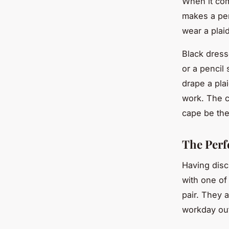
When it come
makes a per
wear a plaid
Black dress
or a pencil
drape a pla
work. The co
cape be the
The Perf
Having disc
with one of
pair. They a
workday out