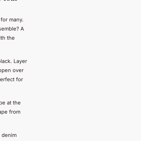
 for many.
nsemble? A
ith the
lack. Layer
 open over
erfect for
pe at the
cape from
nd denim