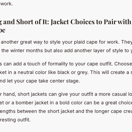
 work.
and Short of It: Jacket Choices to Pair wit
pe
 another great way to style your plaid cape for work. They
r the winter months but also add another layer of style to y
s can add a touch of formality to your cape outfit. Choose
ket in a neutral color like black or grey. This will create a
and let your cape take center stage.
r hand, short jackets can give your outfit a more casual l
ket or a bomber jacket in a bold color can be a great choi
 lengths between the short jacket and the longer cape cre
resting outfit.