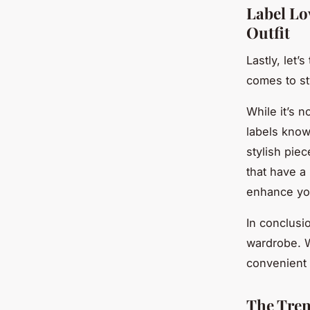
Label Lo
Outfit
Lastly, let’
comes to st
While it’s 
labels known
stylish pie
that have a 
enhance you
In conclusio
wardrobe. Wi
convenient o
The Tren