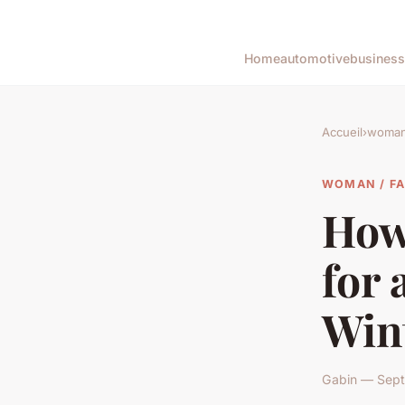
Home
automotive
business
Accueil
›
woman 
WOMAN / F
How 
for 
Win
Gabin — Sept