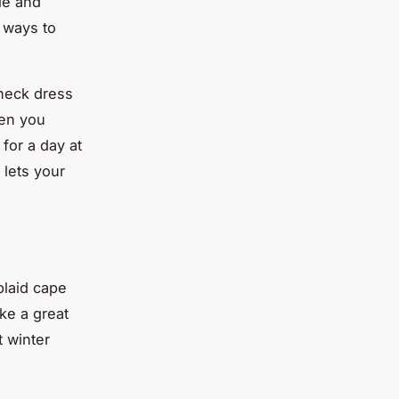
ile and
t ways to
 neck dress
hen you
for a day at
 lets your
plaid cape
ke a great
t winter