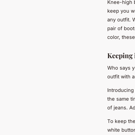
Knee-high b
keep you wa
any outfit. 
pair of boo
color, thes
Keeping 
Who says yo
outfit with 
Introducing
the same tim
of jeans. A
To keep the
white button