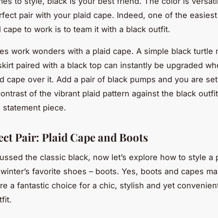
s to style, black is your best friend. The color is versat
fect pair with your plaid cape. Indeed, one of the easies
 cape to work is to team it with a black outfit.
es work wonders with a plaid cape. A simple black turtle
 skirt paired with a black top can instantly be upgraded w
id cape over it. Add a pair of black pumps and you are set 
ntrast of the vibrant plaid pattern against the black outfit
 statement piece.
ect Pair: Plaid Cape and Boots
ussed the classic black, now let’s explore how to style a 
 winter’s favorite shoes – boots. Yes, boots and capes ma
re a fantastic choice for a chic, stylish and yet convenien
fit.