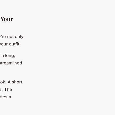
h Your
’re not only
our outfit.
 a long,
 streamlined
ook. A short
ce. The
ates a