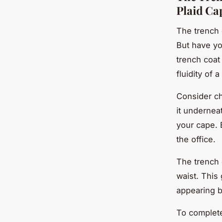
Plaid Ca
The trench 
But have yo
trench coat
fluidity of 
Consider ch
it undernea
your cape. E
the office.
The trench 
waist. This
appearing b
To complete 