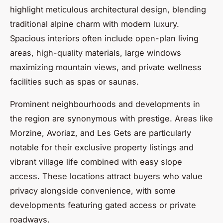
highlight meticulous architectural design, blending
traditional alpine charm with modern luxury.
Spacious interiors often include open-plan living
areas, high-quality materials, large windows
maximizing mountain views, and private wellness
facilities such as spas or saunas.
Prominent neighbourhoods and developments in
the region are synonymous with prestige. Areas like
Morzine, Avoriaz, and Les Gets are particularly
notable for their exclusive property listings and
vibrant village life combined with easy slope
access. These locations attract buyers who value
privacy alongside convenience, with some
developments featuring gated access or private
roadways.