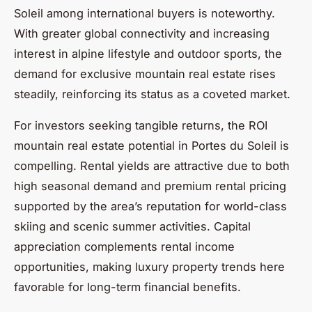
Soleil among international buyers is noteworthy.
With greater global connectivity and increasing
interest in alpine lifestyle and outdoor sports, the
demand for exclusive mountain real estate rises
steadily, reinforcing its status as a coveted market.
For investors seeking tangible returns, the ROI
mountain real estate potential in Portes du Soleil is
compelling. Rental yields are attractive due to both
high seasonal demand and premium rental pricing
supported by the area’s reputation for world-class
skiing and scenic summer activities. Capital
appreciation complements rental income
opportunities, making luxury property trends here
favorable for long-term financial benefits.