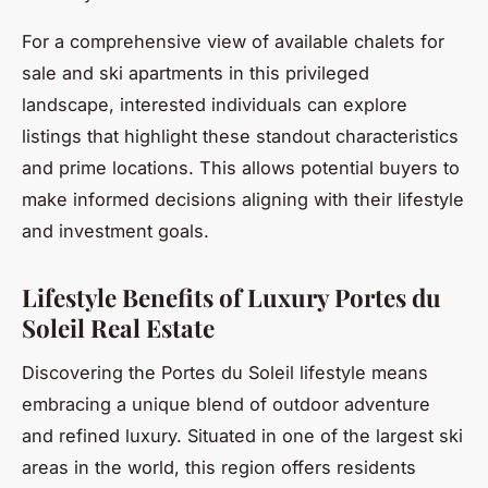
For a comprehensive view of available chalets for
sale and ski apartments in this privileged
landscape, interested individuals can explore
listings that highlight these standout characteristics
and prime locations. This allows potential buyers to
make informed decisions aligning with their lifestyle
and investment goals.
Lifestyle Benefits of Luxury Portes du
Soleil Real Estate
Discovering the Portes du Soleil lifestyle means
embracing a unique blend of outdoor adventure
and refined luxury. Situated in one of the largest ski
areas in the world, this region offers residents