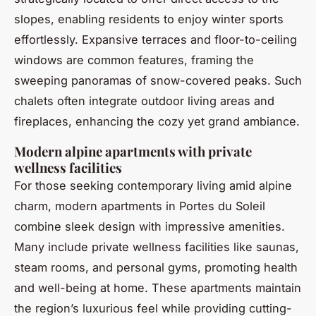
slopes, enabling residents to enjoy winter sports
effortlessly. Expansive terraces and floor-to-ceiling
windows are common features, framing the
sweeping panoramas of snow-covered peaks. Such
chalets often integrate outdoor living areas and
fireplaces, enhancing the cozy yet grand ambiance.
Modern alpine apartments with private
wellness facilities
For those seeking contemporary living amid alpine
charm, modern apartments in Portes du Soleil
combine sleek design with impressive amenities.
Many include private wellness facilities like saunas,
steam rooms, and personal gyms, promoting health
and well-being at home. These apartments maintain
the region’s luxurious feel while providing cutting-