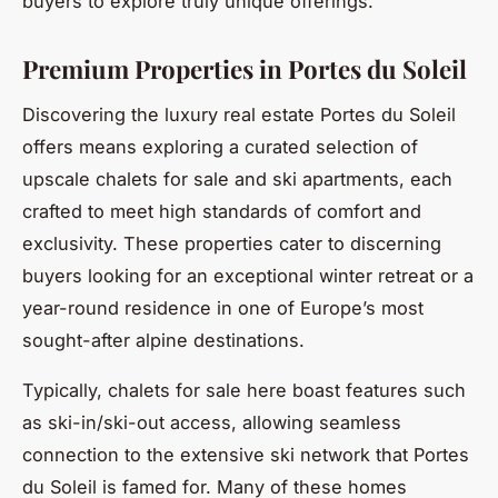
buyers to explore truly unique offerings.
Premium Properties in Portes du Soleil
Discovering the luxury real estate Portes du Soleil
offers means exploring a curated selection of
upscale chalets for sale and ski apartments, each
crafted to meet high standards of comfort and
exclusivity. These properties cater to discerning
buyers looking for an exceptional winter retreat or a
year-round residence in one of Europe’s most
sought-after alpine destinations.
Typically, chalets for sale here boast features such
as ski-in/ski-out access, allowing seamless
connection to the extensive ski network that Portes
du Soleil is famed for. Many of these homes