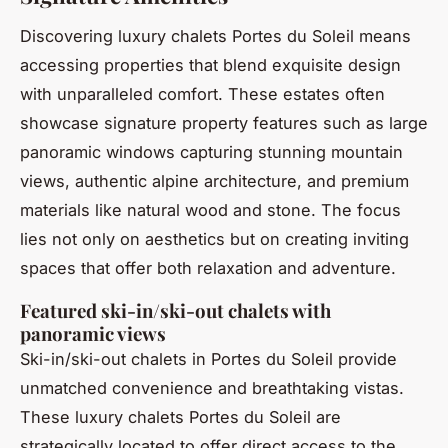
Discovering luxury chalets Portes du Soleil means
accessing properties that blend exquisite design
with unparalleled comfort. These estates often
showcase signature property features such as large
panoramic windows capturing stunning mountain
views, authentic alpine architecture, and premium
materials like natural wood and stone. The focus
lies not only on aesthetics but on creating inviting
spaces that offer both relaxation and adventure.
Featured ski-in/ski-out chalets with
panoramic views
Ski-in/ski-out chalets in Portes du Soleil provide
unmatched convenience and breathtaking vistas.
These luxury chalets Portes du Soleil are
strategically located to offer direct access to the