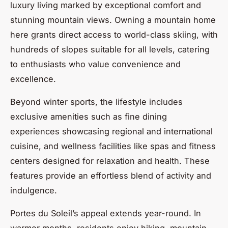
luxury living marked by exceptional comfort and
stunning mountain views. Owning a mountain home
here grants direct access to world-class skiing, with
hundreds of slopes suitable for all levels, catering
to enthusiasts who value convenience and
excellence.
Beyond winter sports, the lifestyle includes
exclusive amenities such as fine dining
experiences showcasing regional and international
cuisine, and wellness facilities like spas and fitness
centers designed for relaxation and health. These
features provide an effortless blend of activity and
indulgence.
Portes du Soleil’s appeal extends year-round. In
warmer months, residents enjoy hiking, mountain