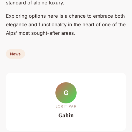
standard of alpine luxury.
Exploring options here is a chance to embrace both
elegance and functionality in the heart of one of the
Alps’ most sought-after areas.
News
G
ECRIT PAR
Gabin