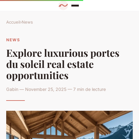
Accueil
›
News
NEWS
Explore luxurious portes
du soleil real estate
opportunities
Gabin — November 25, 2025 — 7 min de lecture