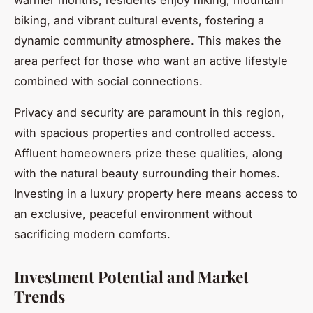
biking, and vibrant cultural events, fostering a
dynamic community atmosphere. This makes the
area perfect for those who want an active lifestyle
combined with social connections.
Privacy and security are paramount in this region,
with spacious properties and controlled access.
Affluent homeowners prize these qualities, along
with the natural beauty surrounding their homes.
Investing in a luxury property here means access to
an exclusive, peaceful environment without
sacrificing modern comforts.
Investment Potential and Market
Trends