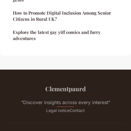
How to Promote Digital Inclusion Among Senior
Citizens in Rural UK?
Explore the latest gay yiff comics and furry
adventures
Clementpaurd
“Discover insights across every interest”
Legal notice
Contact