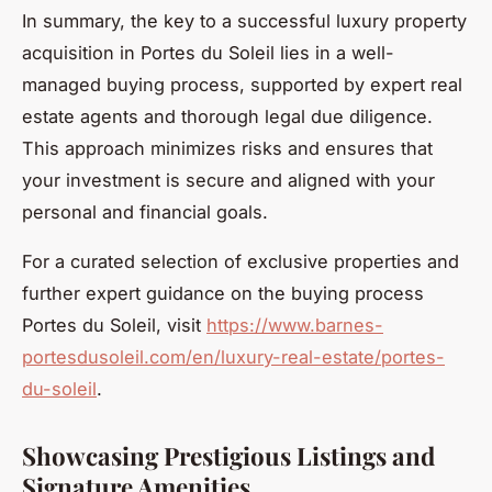
In summary, the key to a successful luxury property
acquisition in Portes du Soleil lies in a well-
managed buying process, supported by expert real
estate agents and thorough legal due diligence.
This approach minimizes risks and ensures that
your investment is secure and aligned with your
personal and financial goals.
For a curated selection of exclusive properties and
further expert guidance on the buying process
Portes du Soleil, visit
https://www.barnes-
portesdusoleil.com/en/luxury-real-estate/portes-
du-soleil
.
Showcasing Prestigious Listings and
Signature Amenities