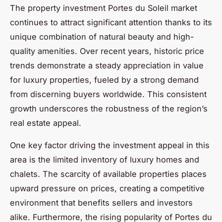
The property investment Portes du Soleil market
continues to attract significant attention thanks to its
unique combination of natural beauty and high-
quality amenities. Over recent years, historic price
trends demonstrate a steady appreciation in value
for luxury properties, fueled by a strong demand
from discerning buyers worldwide. This consistent
growth underscores the robustness of the region’s
real estate appeal.
One key factor driving the investment appeal in this
area is the limited inventory of luxury homes and
chalets. The scarcity of available properties places
upward pressure on prices, creating a competitive
environment that benefits sellers and investors
alike. Furthermore, the rising popularity of Portes du