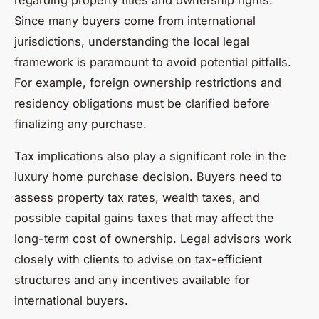
regarding property titles and ownership rights.
Since many buyers come from international
jurisdictions, understanding the local legal
framework is paramount to avoid potential pitfalls.
For example, foreign ownership restrictions and
residency obligations must be clarified before
finalizing any purchase.
Tax implications also play a significant role in the
luxury home purchase decision. Buyers need to
assess property tax rates, wealth taxes, and
possible capital gains taxes that may affect the
long-term cost of ownership. Legal advisors work
closely with clients to advise on tax-efficient
structures and any incentives available for
international buyers.