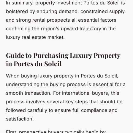
In summary, property investment Portes du Soleil is
bolstered by enduring demand, constrained supply,
and strong rental prospects all essential factors
confirming the region’s upward trajectory in the
luxury real estate market.
Guide to Purchasing Luxury Property
in Portes du Soleil
When buying luxury property in Portes du Soleil,
understanding the buying process is essential for a
smooth transaction. For international buyers, this
process involves several key steps that should be
followed carefully to ensure full compliance and
satisfaction.
First, prospective buyers typically begin by