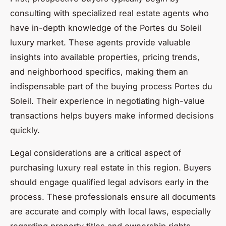
consulting with specialized real estate agents who
have in-depth knowledge of the Portes du Soleil
luxury market. These agents provide valuable
insights into available properties, pricing trends,
and neighborhood specifics, making them an
indispensable part of the buying process Portes du
Soleil. Their experience in negotiating high-value
transactions helps buyers make informed decisions
quickly.
Legal considerations are a critical aspect of
purchasing luxury real estate in this region. Buyers
should engage qualified legal advisors early in the
process. These professionals ensure all documents
are accurate and comply with local laws, especially