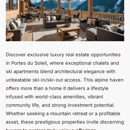
Discover exclusive luxury real estate opportunities
in Portes du Soleil, where exceptional chalets and
ski apartments blend architectural elegance with
unbeatable ski-in/ski-out access. This alpine haven
offers more than a home it delivers a lifestyle
infused with world-class amenities, vibrant
community life, and strong investment potential.
Whether seeking a mountain retreat or a profitable
asset, these prestigious properties invite discerning