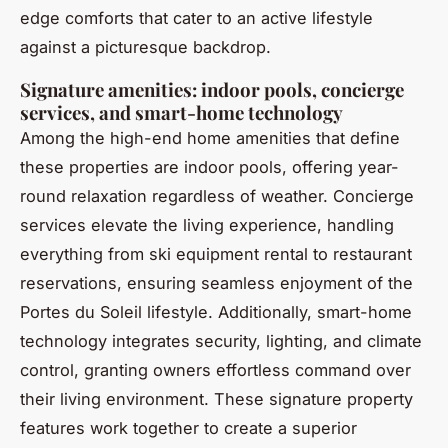
edge comforts that cater to an active lifestyle
against a picturesque backdrop.
Signature amenities: indoor pools, concierge
services, and smart-home technology
Among the high-end home amenities that define
these properties are indoor pools, offering year-
round relaxation regardless of weather. Concierge
services elevate the living experience, handling
everything from ski equipment rental to restaurant
reservations, ensuring seamless enjoyment of the
Portes du Soleil lifestyle. Additionally, smart-home
technology integrates security, lighting, and climate
control, granting owners effortless command over
their living environment. These signature property
features work together to create a superior