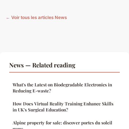
← Voir tous les articles News
News — Related reading
What's the Latest on Biodegradable Electronics in
Reducing E-waste?
How Does Virtual Reality Training Enhance Skills
in UK's Surgical Education?
Alpine property for sale: discover portes du soleil
gems